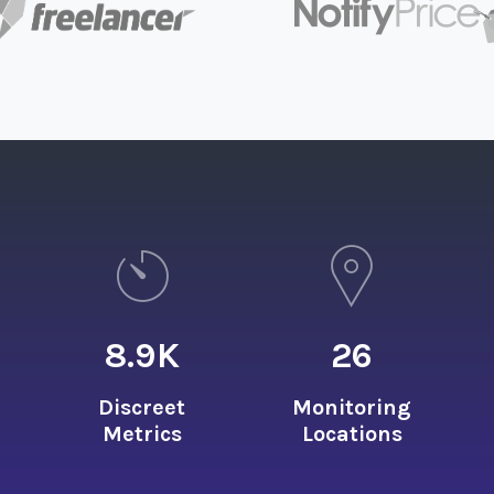
8.9
K
26
Discreet
Monitoring
Metrics
Locations