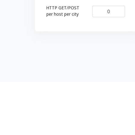
HTTP GET/POST
per host per city