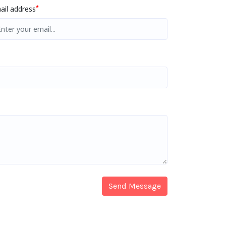
*
ail address