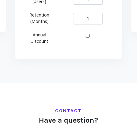
(Users)
Retention
(Months)
Annual
Discount
CONTACT
Have a question?