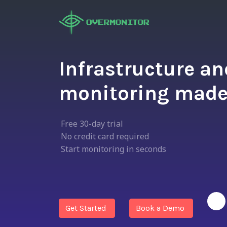
Infrastructure a
monitoring made
Free 30-day trial
No credit card required
Start monitoring in seconds
Get Started
Book a Demo