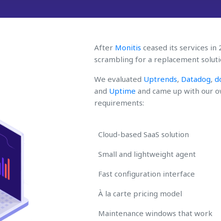
After
Monitis
ceased its services in
scrambling for a replacement soluti
We evaluated
Uptrends
,
Datadog
,
d
and
Uptime
and came up with our ow
requirements:
Cloud-based SaaS solution
Small and lightweight agent
Fast configuration interface
À la carte pricing model
Maintenance windows that work