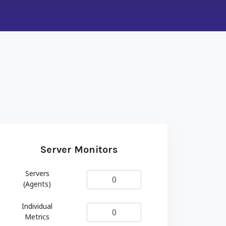
Server Monitors
Servers
(Agents)
Individual
Metrics