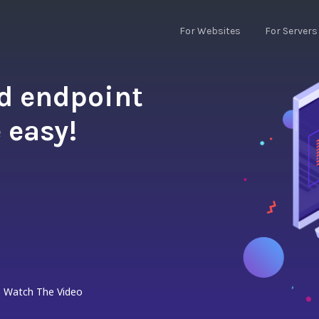
For Websites
For Servers
nd endpoint
 easy!
Watch The Video