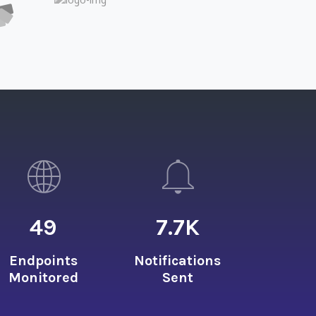
49
7.7
K
Endpoints
Notifications
Monitored
Sent