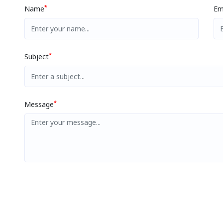
*
Name
Em
*
Subject
*
Message