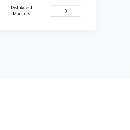
Distributed
Monitors