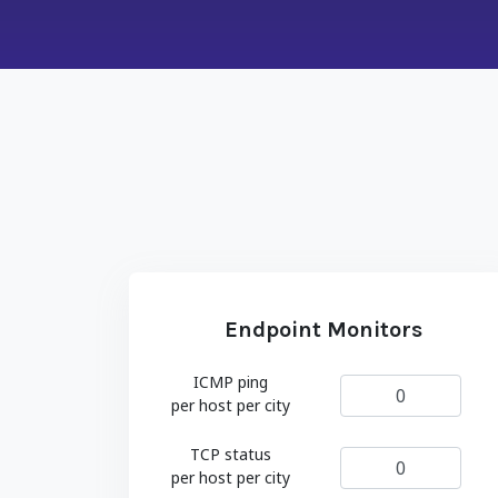
Endpoint Monitors
ICMP ping
per host per city
TCP status
per host per city