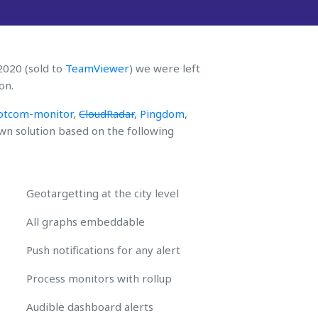
 2020 (sold to
TeamViewer
) we were left
on.
otcom-monitor
,
CloudRadar
,
Pingdom
,
n solution based on the following
Geotargetting at the city level
All graphs embeddable
Push notifications for any alert
Process monitors with rollup
Audible dashboard alerts