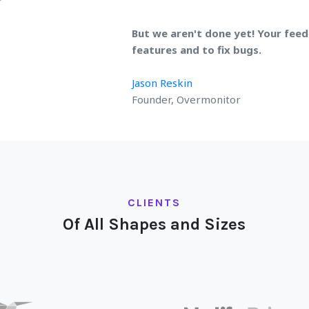
But we aren't done yet! Your feed
features and to fix bugs.
Jason Reskin
Founder, Overmonitor
CLIENTS
Of All Shapes and Sizes