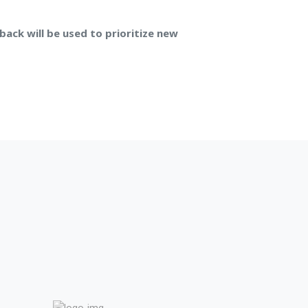
back will be used to prioritize new