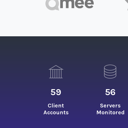
59
56
Client
Servers
Accounts
Monitored