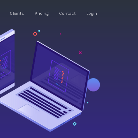
Clients
Pricing
Contact
Login