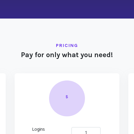
PRICING
Pay for only what you need!
$
Logins