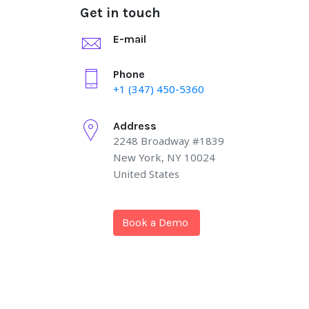
Get in touch
E-mail
Phone
+1 (347) 450-5360
Address
2248 Broadway #1839
New York, NY 10024
United States
Book a Demo